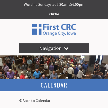
Worship Sundays at 9:30am & 6:00pm
CRCNA
Navigation
CALENDAR
Back to Calendar