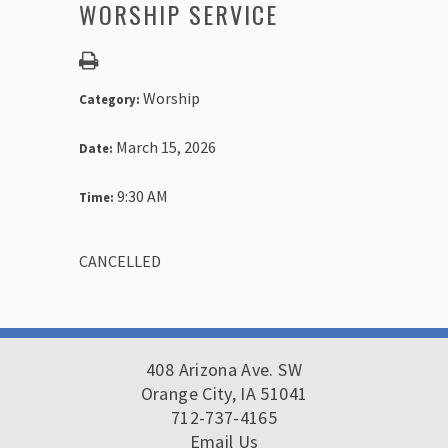
WORSHIP SERVICE
Worship
Category:
March 15, 2026
Date:
9:30 AM
Time:
CANCELLED
408 Arizona Ave. SW
Orange City, IA 51041
712-737-4165
Email Us