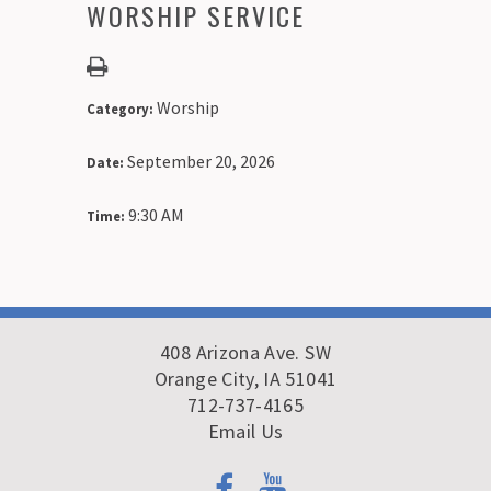
WORSHIP SERVICE
Worship
Category:
September 20, 2026
Date:
9:30 AM
Time:
408 Arizona Ave. SW
Orange City, IA 51041
712-737-4165
Email Us