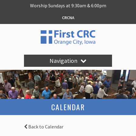
Worship Sundays at 9:30am & 6:00pm
CRCNA
Navigation
CALENDAR
Back to Calendar