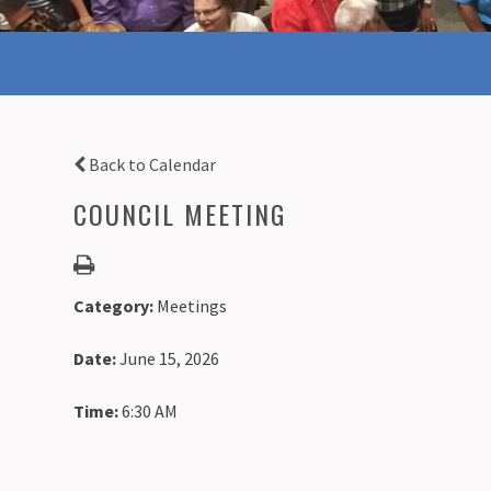
Back to Calendar
COUNCIL MEETING
Category:
Meetings
Date:
June 15, 2026
Time:
6:30 AM