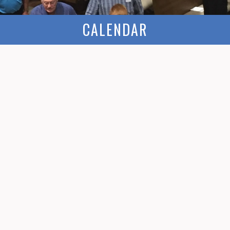
CALENDAR