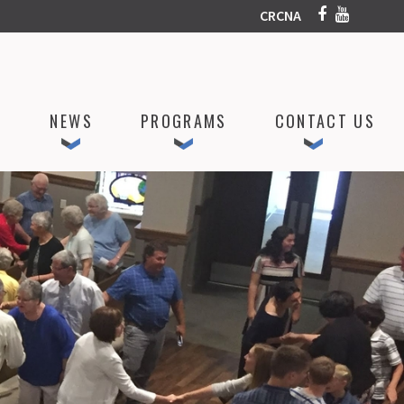
CRCNA
P
NEWS
PROGRAMS
CONTACT US