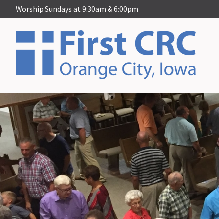
Worship Sundays at 9:30am & 6:00pm