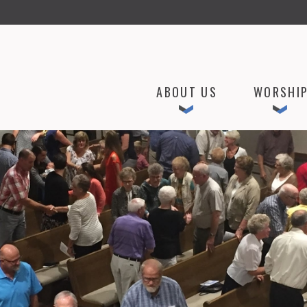
ABOUT US
WORSHI