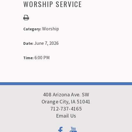
WORSHIP SERVICE
Worship
Category:
June 7, 2026
Date:
6:00 PM
Time:
408 Arizona Ave. SW
Orange City, IA 51041
712-737-4165
Email Us