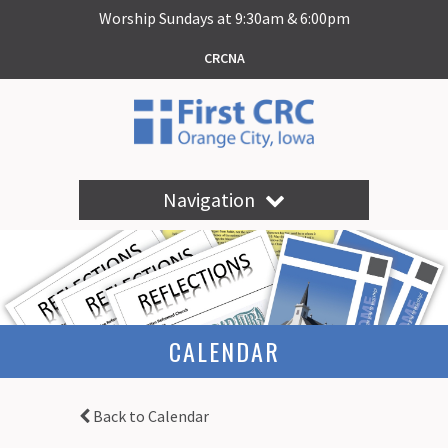
Worship Sundays at 9:30am & 6:00pm
CRCNA
Navigation
CALENDAR
Back to Calendar