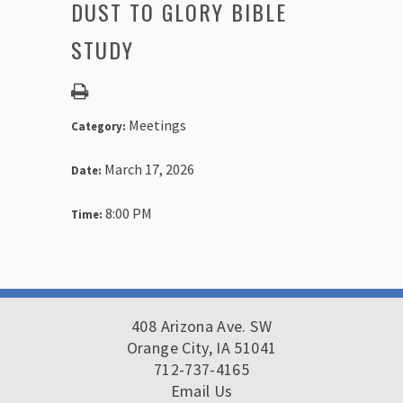
DUST TO GLORY BIBLE
STUDY
Meetings
Category:
March 17, 2026
Date:
8:00 PM
Time:
408 Arizona Ave. SW
Orange City, IA 51041
712-737-4165
Email Us