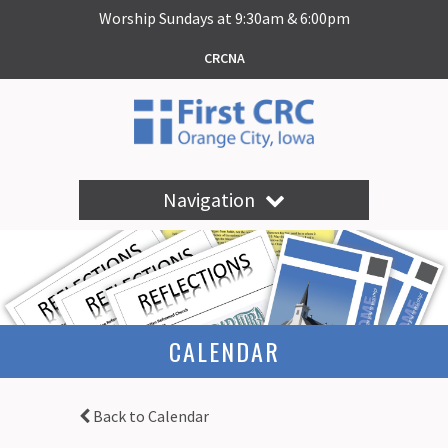
Worship Sundays at 9:30am & 6:00pm
CRCNA
Navigation
CALENDAR
Back to Calendar