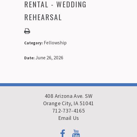
RENTAL - WEDDING
REHEARSAL
Fellowship
Category:
June 26, 2026
Date:
408 Arizona Ave. SW
Orange City, IA 51041
712-737-4165
Email Us