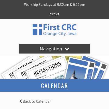
Worship Sundays at 9:30am & 6:00pm
CRCNA
Navigation
CALENDAR
Back to Calendar