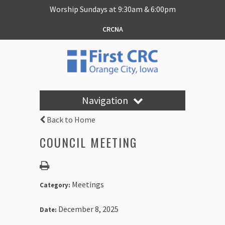
Worship Sundays at 9:30am & 6:00pm
CRCNA
Navigation
Back to Home
COUNCIL MEETING
Meetings
Category:
December 8, 2025
Date: