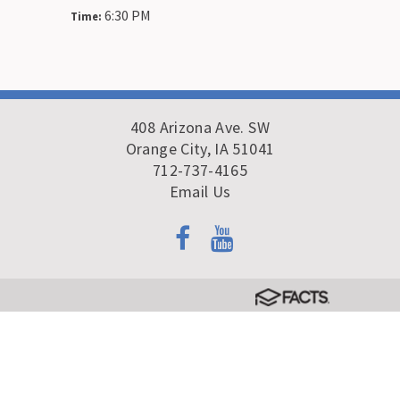
6:30 PM
Time:
408 Arizona Ave. SW
Orange City, IA 51041
712-737-4165
Email Us