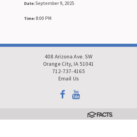
September 9, 2025
Date:
8:00 PM
Time:
408 Arizona Ave. SW
Orange City, IA 51041
712-737-4165
Email Us