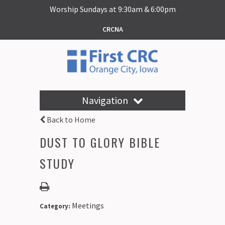
Worship Sundays at 9:30am & 6:00pm
CRCNA
Navigation
Back to Home
DUST TO GLORY BIBLE
STUDY
Meetings
Category: