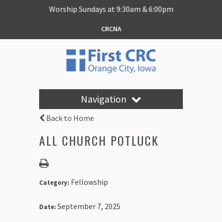
Worship Sundays at 9:30am & 6:00pm
CRCNA
Navigation
Back to Home
ALL CHURCH POTLUCK
Fellowship
Category:
September 7, 2025
Date: