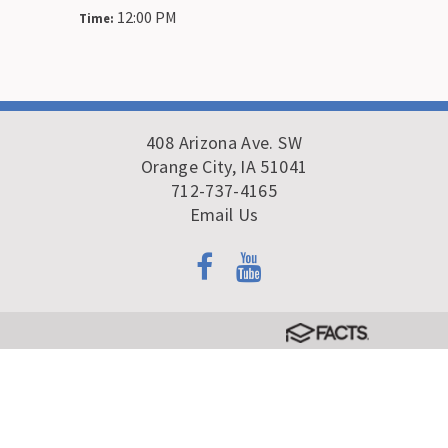
12:00 PM
Time:
408 Arizona Ave. SW
Orange City, IA 51041
712-737-4165
Email Us