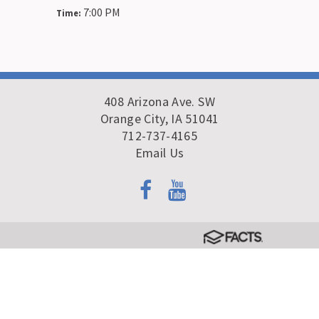
7:00 PM
Time:
408 Arizona Ave. SW
Orange City, IA 51041
712-737-4165
Email Us