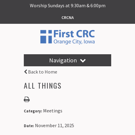
Worship Sundays at 9:30am & 6:00pm
CRCNA
Navigation
Back to Home
ALL THINGS
Meetings
Category:
November 11, 2025
Date: