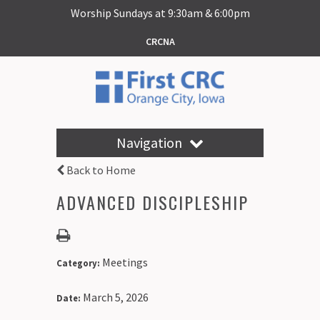
Worship Sundays at 9:30am & 6:00pm
CRCNA
Navigation
Back to Home
ADVANCED DISCIPLESHIP
Meetings
Category:
March 5, 2026
Date: