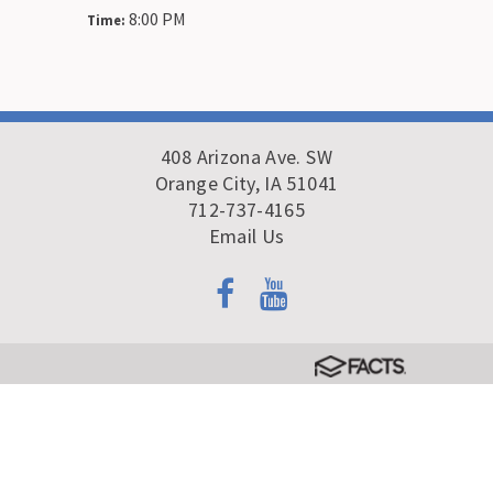
8:00 PM
Time:
408 Arizona Ave. SW
Orange City, IA 51041
712-737-4165
Email Us