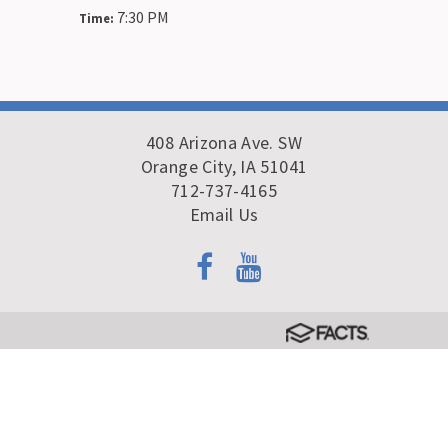
7:30 PM
Time:
408 Arizona Ave. SW
Orange City, IA 51041
712-737-4165
Email Us