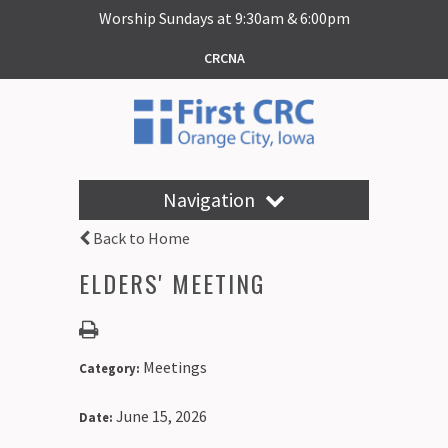
Worship Sundays at 9:30am & 6:00pm
CRCNA
Navigation
Back to Home
ELDERS' MEETING
Meetings
Category:
June 15, 2026
Date: