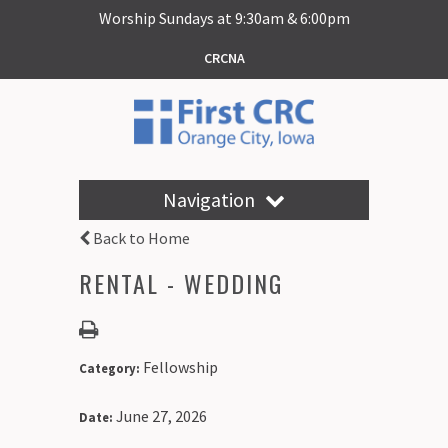
Worship Sundays at 9:30am & 6:00pm
CRCNA
Navigation
Back to Home
RENTAL - WEDDING
Fellowship
Category:
June 27, 2026
Date: