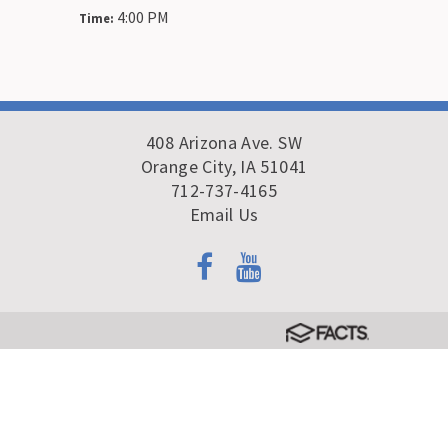
4:00 PM
Time:
408 Arizona Ave. SW
Orange City, IA 51041
712-737-4165
Email Us