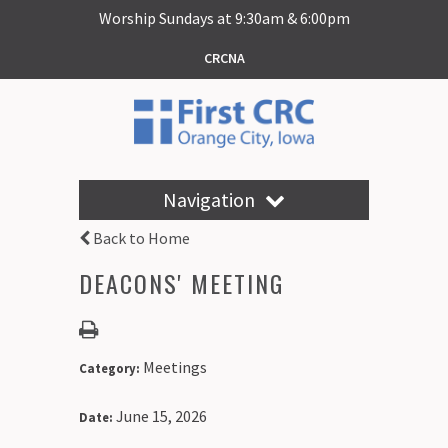
Worship Sundays at 9:30am & 6:00pm
CRCNA
Navigation
Back to Home
DEACONS' MEETING
Meetings
Category:
June 15, 2026
Date: