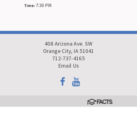
7:30 PM
Time:
408 Arizona Ave. SW
Orange City, IA 51041
712-737-4165
Email Us