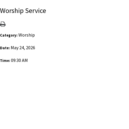
Worship Service
Worship
Category:
May 24, 2026
Date:
09:30 AM
Time: