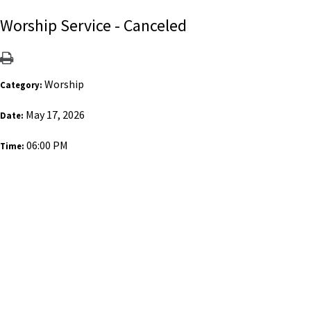
Worship Service - Canceled
Worship
Category:
May 17, 2026
Date:
06:00 PM
Time: