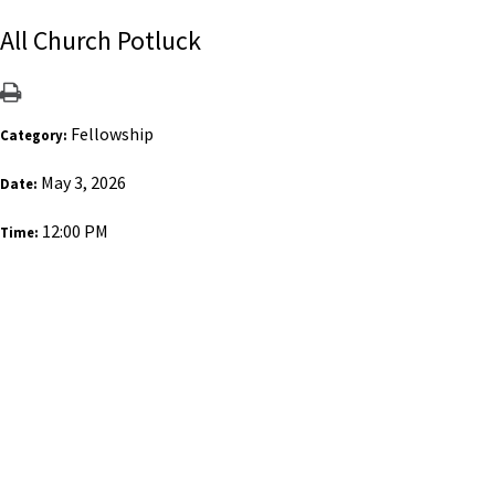
All Church Potluck
Fellowship
Category:
May 3, 2026
Date:
12:00 PM
Time: