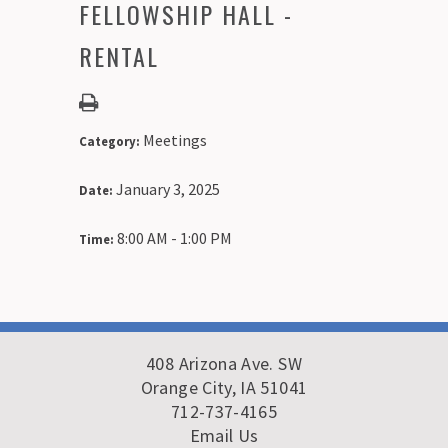
FELLOWSHIP HALL -
RENTAL
Meetings
Category:
January 3, 2025
Date:
8:00 AM - 1:00 PM
Time:
408 Arizona Ave. SW
Orange City, IA 51041
712-737-4165
Email Us