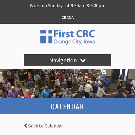
Worship Sundays at 9:30am & 6:00pm
CRCNA
Navigation
CALENDAR
Back to Calendar