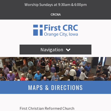
Worship Sundays at 9:30am & 6:00pm
CRCNA
Navigation
MAPS & DIRECTIONS
First Christian Reformed Church