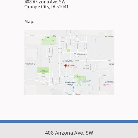
408 Arizona Ave. SW
Orange City, IA 51041
Map:
408 Arizona Ave. SW