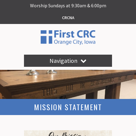
Worship Sundays at 9:30am & 6:00pm
CRCNA
Navigation
MISSION STATEMENT