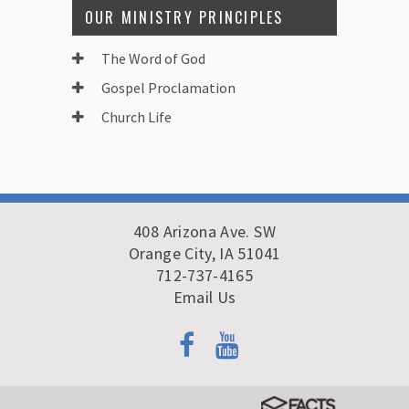
OUR MINISTRY PRINCIPLES
The Word of God
Gospel Proclamation
Church Life
408 Arizona Ave. SW
Orange City, IA 51041
712-737-4165
Email Us