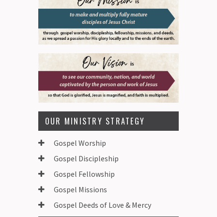
OUR MINISTRY STRATEGY
Gospel Worship
Gospel Discipleship
Gospel Fellowship
Gospel Missions
Gospel Deeds of Love & Mercy