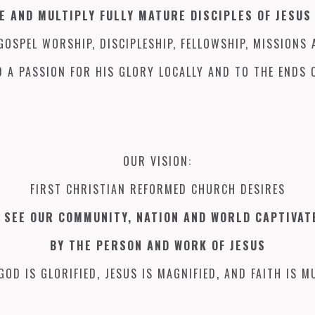
E AND MULTIPLY FULLY MATURE DISCIPLES OF JESUS
OSPEL WORSHIP, DISCIPLESHIP, FELLOWSHIP, MISSIONS 
 A PASSION FOR HIS GLORY LOCALLY AND TO THE ENDS 
OUR VISION:
FIRST CHRISTIAN REFORMED CHURCH DESIRES
 SEE OUR COMMUNITY, NATION AND WORLD CAPTIVA
BY THE PERSON AND WORK OF JESUS
GOD IS GLORIFIED, JESUS IS MAGNIFIED, AND FAITH IS MU