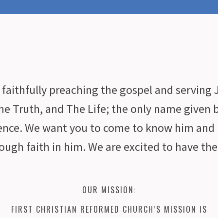
faithfully preaching the gospel and serving J
he Truth, and The Life; the only name given 
tence. We want you to come to know him and 
ough faith in him. We are excited to have th
OUR MISSION:
FIRST CHRISTIAN REFORMED CHURCH’S MISSION IS