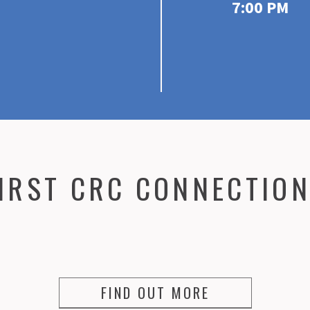
7:00 PM
IRST CRC CONNECTIO
FIND OUT MORE