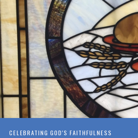
CELEBRATING GOD'S FAITHFULNESS