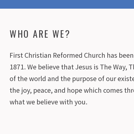
WHO ARE WE?
First Christian Reformed Church has been 
1871. We believe that Jesus is The Way, T
of the world and the purpose of our exis
the joy, peace, and hope which comes thr
what we believe with you.