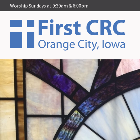
Worship Sundays at 9:30am & 6:00pm