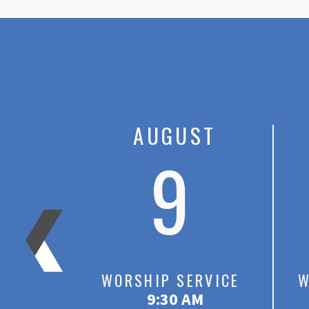
ST
AUGUST
3
9
RVICE
WORSHIP SERVICE
W
M
9:30 AM