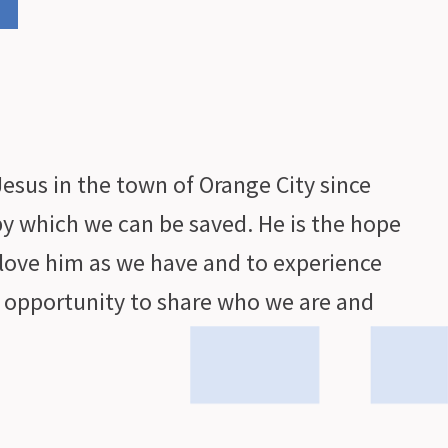
esus in the town of Orange City since
by which we can be saved. He is the hope
love him as we have and to experience
e opportunity to share who we are and