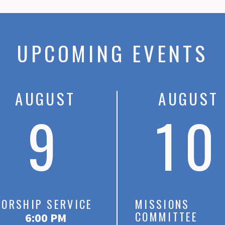
UPCOMING EVENTS
AUGUST
AUGUST
9
10
ORSHIP SERVICE
MISSIONS
COMMITTEE
6:00 PM