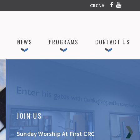
CRCNA
P
NEWS
PROGRAMS
CONTACT US
JOIN US
Sunday Worship At First CRC