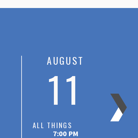
AUGUST
11
ALL THINGS
DISC
7:00 PM
At Wo