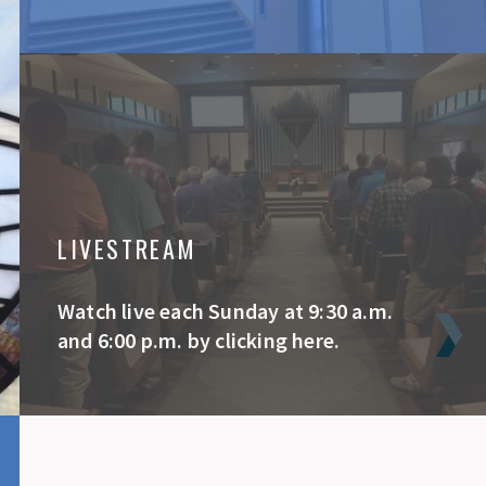
LIVESTREAM
Watch live each Sunday at 9:30 a.m.
and 6:00 p.m. by clicking here.