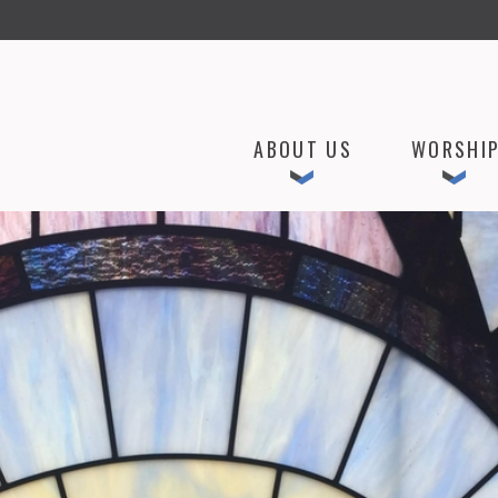
ABOUT US
WORSHI