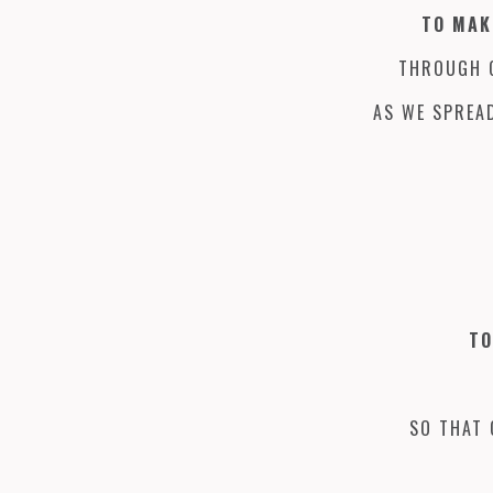
TO MAK
THROUGH G
AS WE SPREAD
TO
SO THAT 