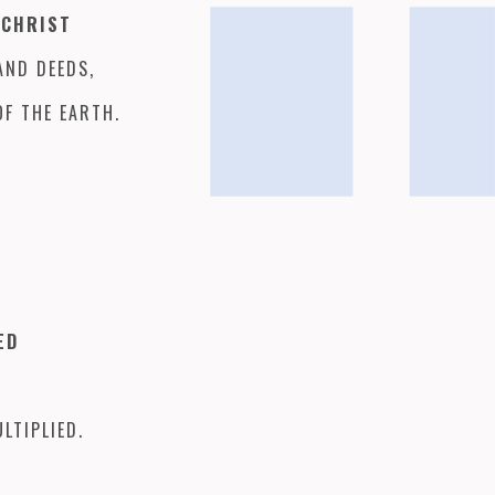
 CHRIST
AND DEEDS,
OF THE EARTH.
TED
LTIPLIED.