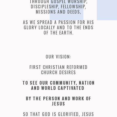
THROUGH GOSPEL WORSHIP,
DISCIPLESHIP, FELLOWSHIP,
MISSIONS AND DEEDS,
AS WE SPREAD A PASSION FOR HIS
GLORY LOCALLY AND TO THE ENDS
OF THE EARTH.
OUR VISION:
FIRST CHRISTIAN REFORMED
CHURCH DESIRES
TO SEE OUR COMMUNITY, NATION
AND WORLD CAPTIVATED
BY THE PERSON AND WORK OF
JESUS
SO THAT GOD IS GLORIFIED, JESUS