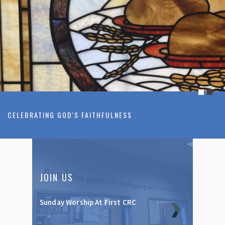
CELEBRATING GOD'S FAITHFULNESS
JOIN US
Sunday Worship At First CRC