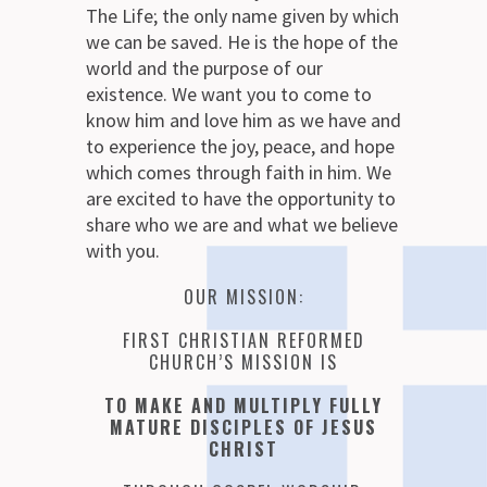
The Life; the only name given by which
we can be saved. He is the hope of the
world and the purpose of our
existence. We want you to come to
know him and love him as we have and
to experience the joy, peace, and hope
which comes through faith in him. We
are excited to have the opportunity to
share who we are and what we believe
with you.
OUR MISSION:
FIRST CHRISTIAN REFORMED
CHURCH’S MISSION IS
TO MAKE AND MULTIPLY FULLY
MATURE DISCIPLES OF JESUS
CHRIST