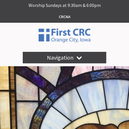
Worship Sundays at 9:30am & 6:00pm
CRCNA
Navigation