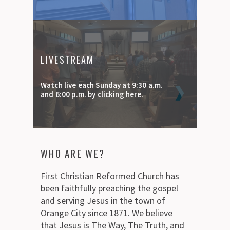
LIVESTREAM
Watch live each Sunday at 9:30 a.m.
and 6:00 p.m. by clicking here.
WHO ARE WE?
First Christian Reformed Church has
been faithfully preaching the gospel
and serving Jesus in the town of
Orange City since 1871. We believe
that Jesus is The Way, The Truth, and