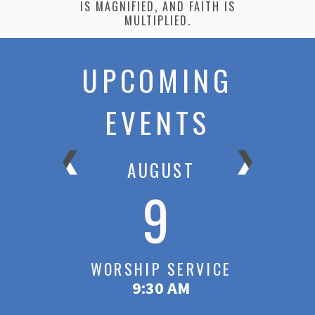
IS MAGNIFIED, AND FAITH IS
MULTIPLIED.
UPCOMING
EVENTS
AUGUST
9
ICE
WORSHIP SERVICE
W
9:30 AM