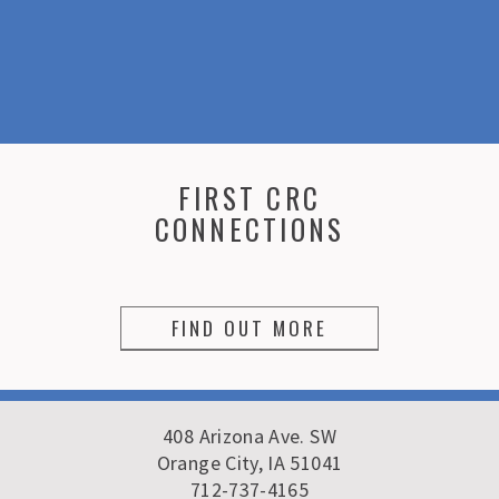
FIRST CRC
CONNECTIONS
FIND OUT MORE
408 Arizona Ave. SW
Orange City, IA 51041
712-737-4165